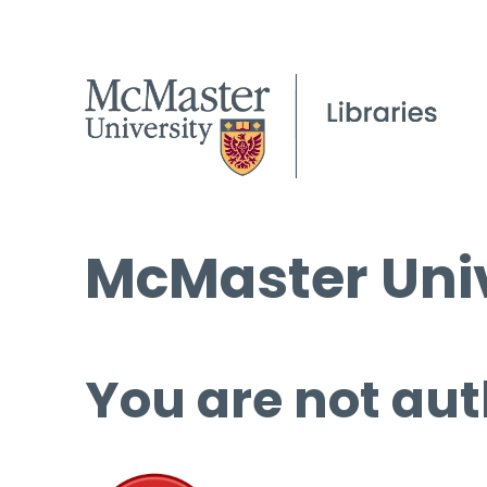
McMaster Univ
You are not aut