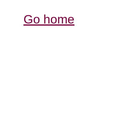
Go home