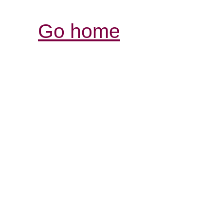
Go home