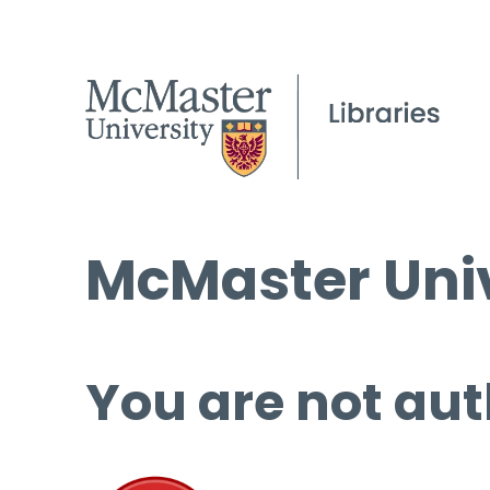
McMaster Univ
You are not aut