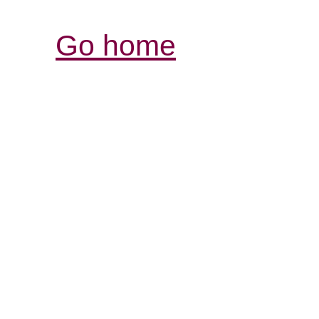
Go home