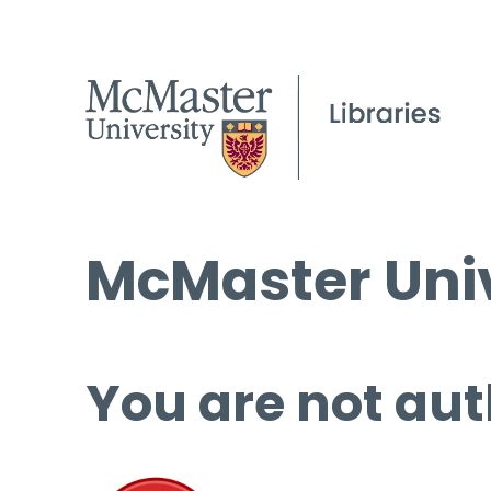
McMaster Univ
You are not aut