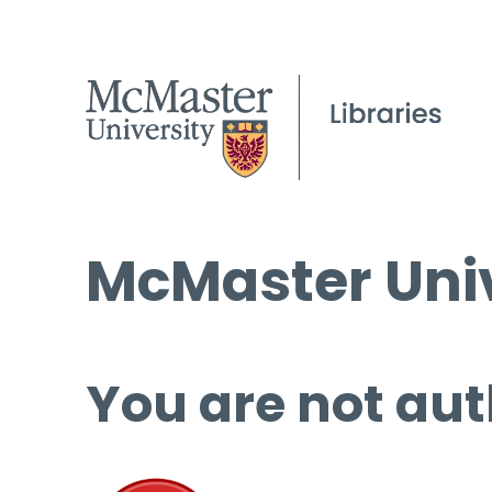
McMaster Univ
You are not aut