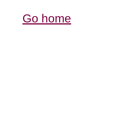
Go home