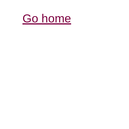
Go home