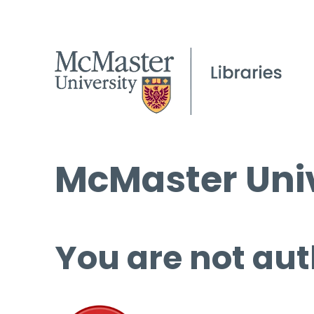
McMaster Univ
You are not aut