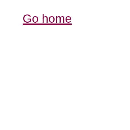
Go home