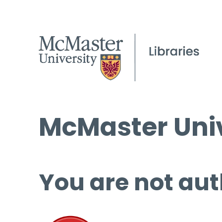
McMaster Univ
You are not aut