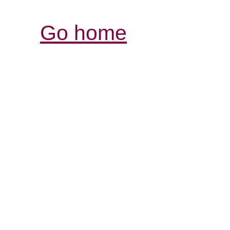
Go home