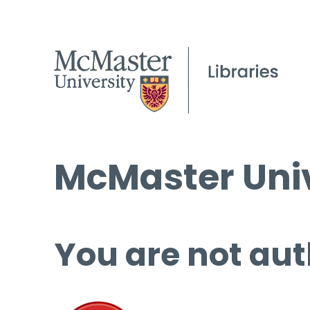
McMaster Univ
You are not aut