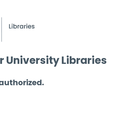
 University Libraries
 authorized.