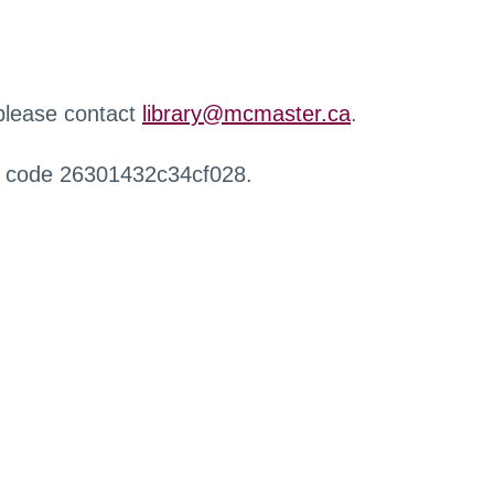
 please contact
library@mcmaster.ca
.
r code 26301432c34cf028.