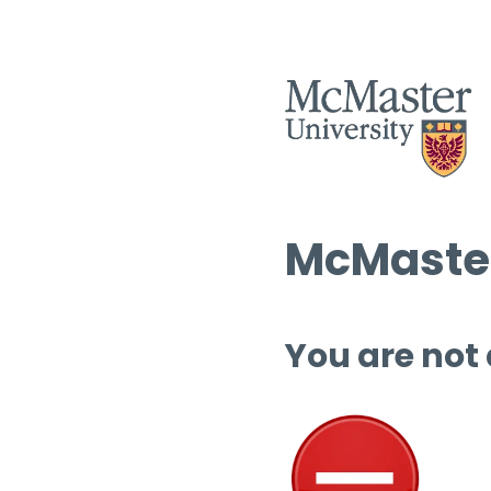
McMaster
You are not