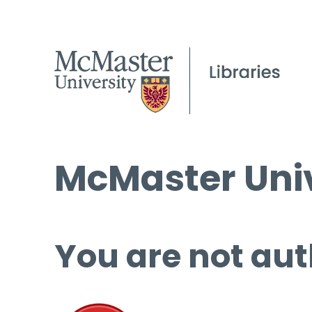
McMaster Univ
You are not aut