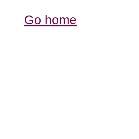
Go home