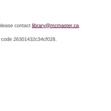
 please contact
library@mcmaster.ca
.
r code 26301432c34cf028.