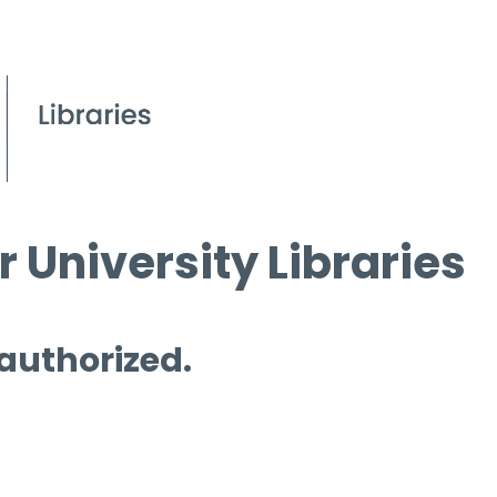
 University Libraries
 authorized.