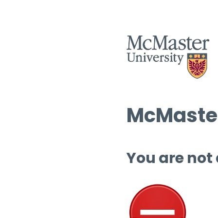
McMaster
You are not