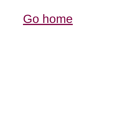
Go home