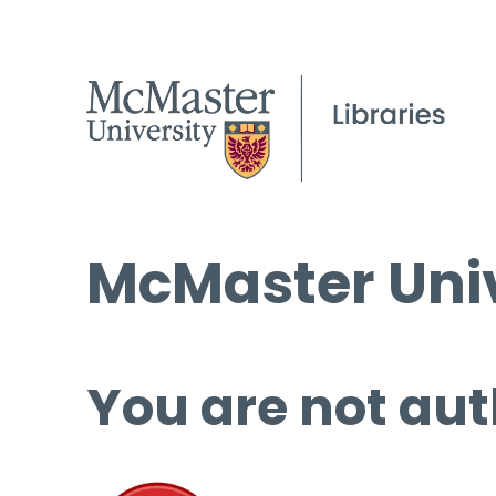
McMaster Univ
You are not aut