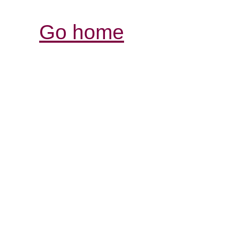
Go home