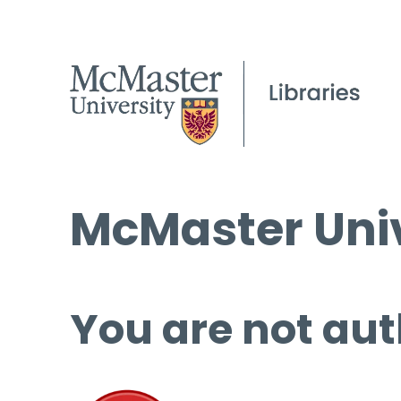
McMaster Univ
You are not aut