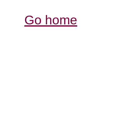
Go home