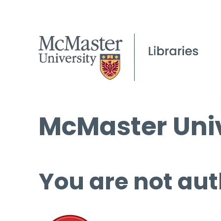
McMaster Univ
You are not aut