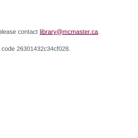
 please contact
library@mcmaster.ca
.
r code 26301432c34cf028.