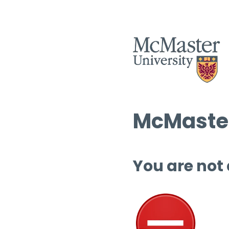
McMaster
You are not