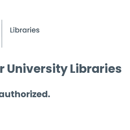
 University Libraries
 authorized.