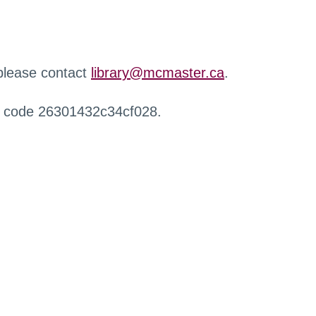
 please contact
library@mcmaster.ca
.
r code 26301432c34cf028.