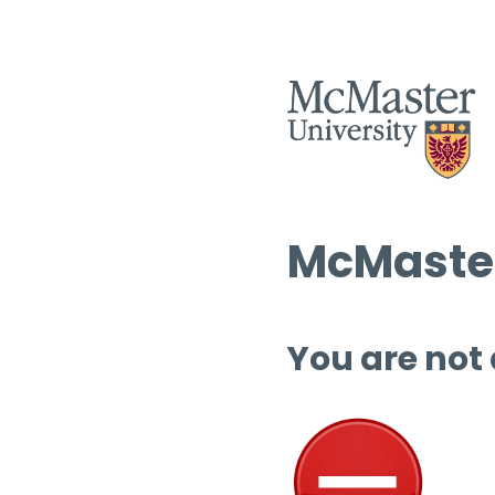
McMaster
You are not