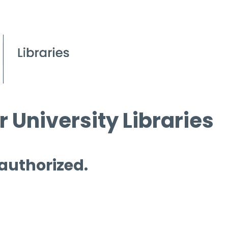
 University Libraries
 authorized.