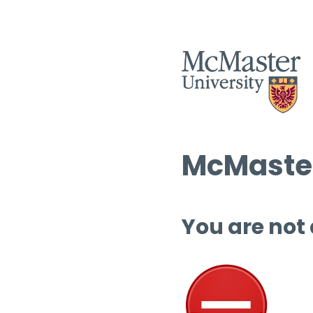
McMaster
You are not