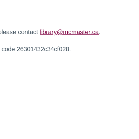
 please contact
library@mcmaster.ca
.
r code 26301432c34cf028.