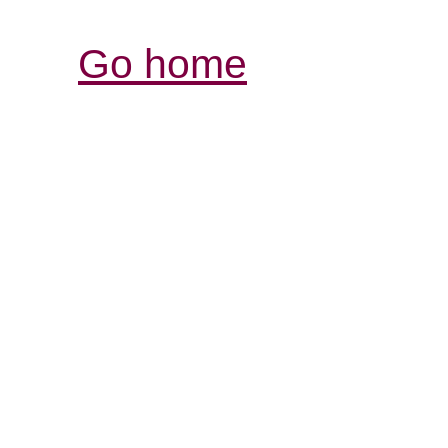
Go home