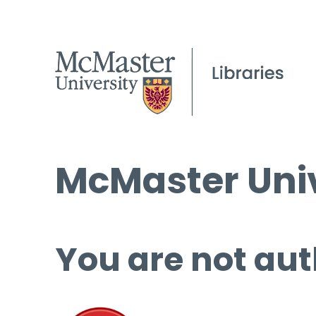
McMaster Univ
You are not aut