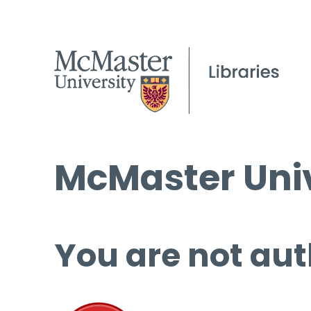
McMaster Univ
You are not aut