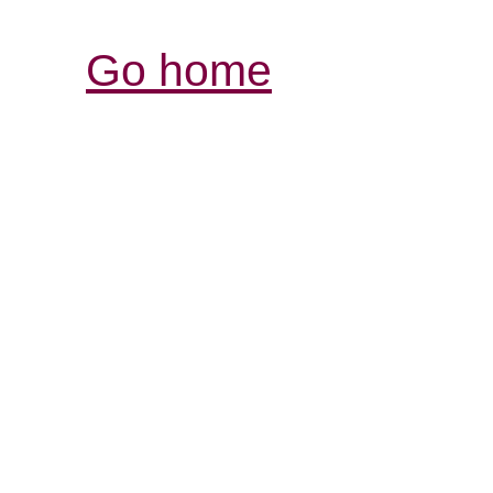
Go home