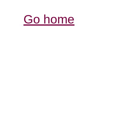
Go home