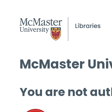
McMaster Univ
You are not aut