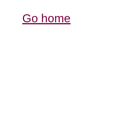
Go home