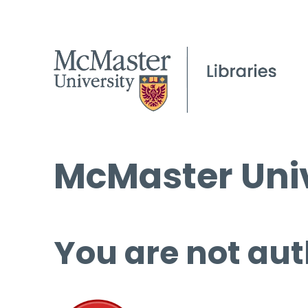
McMaster Univ
You are not aut