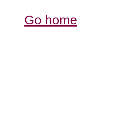
Go home