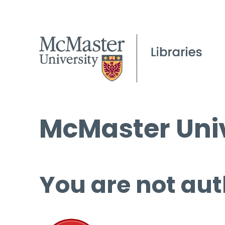
McMaster Univ
You are not aut