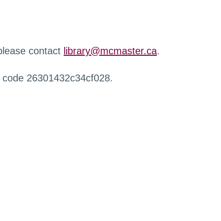
 please contact
library@mcmaster.ca
.
r code 26301432c34cf028.