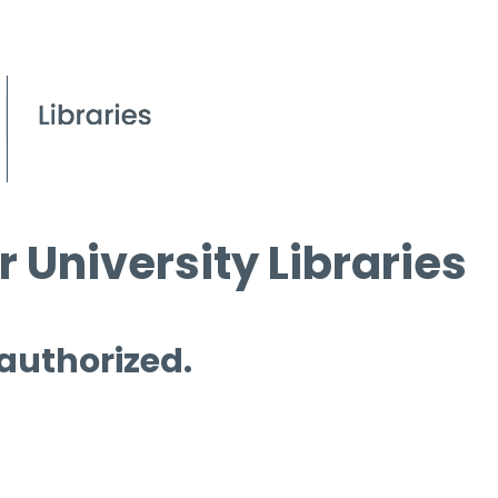
 University Libraries
 authorized.