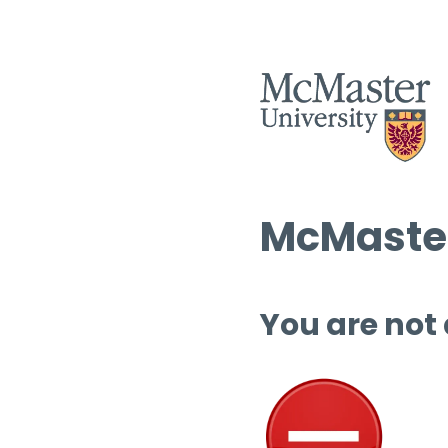
McMaster
You are not