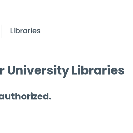
 University Libraries
 authorized.