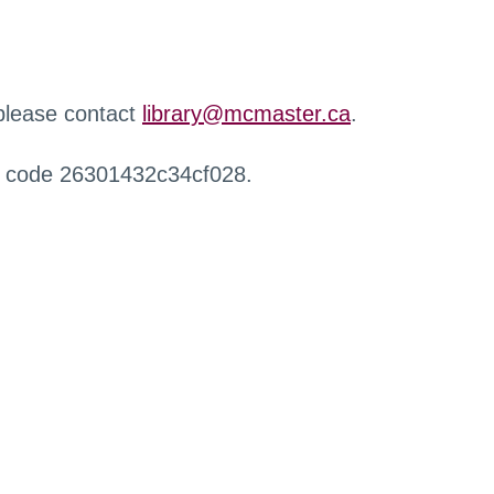
 please contact
library@mcmaster.ca
.
r code 26301432c34cf028.