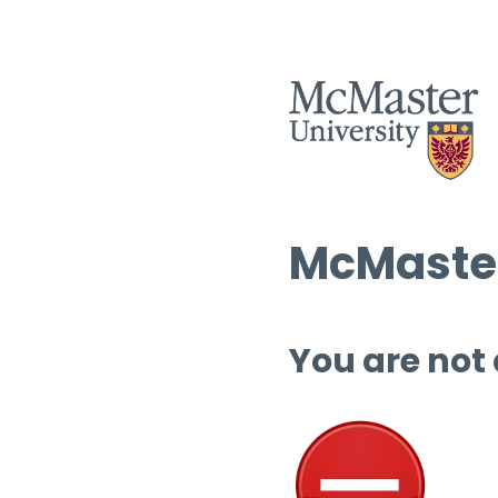
McMaster
You are not