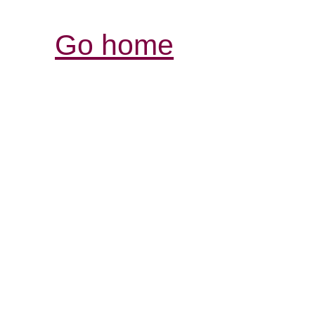
Go home