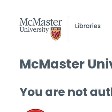
McMaster Univ
You are not aut