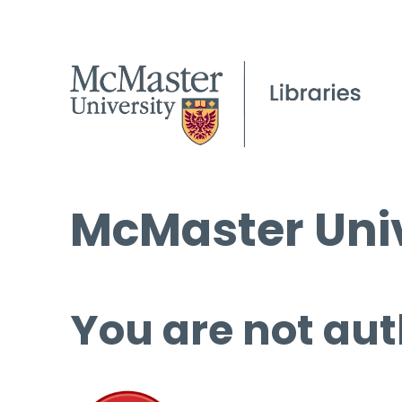
McMaster Univ
You are not aut