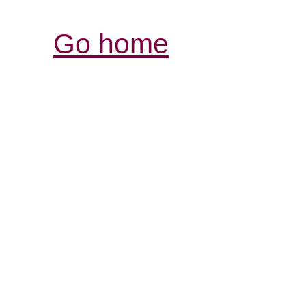
Go home