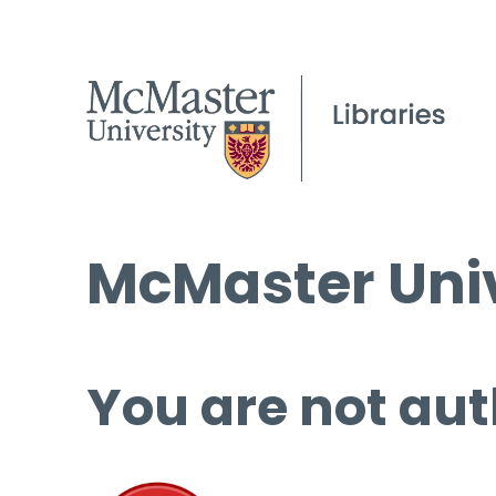
McMaster Univ
You are not aut