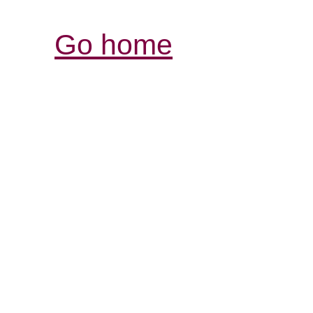
Go home