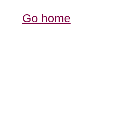
Go home