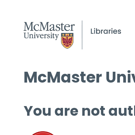
McMaster Univ
You are not aut