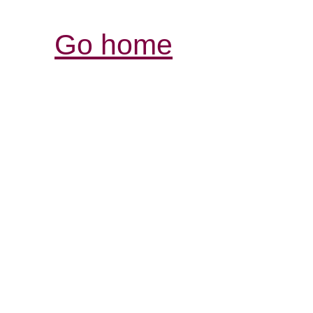
Go home