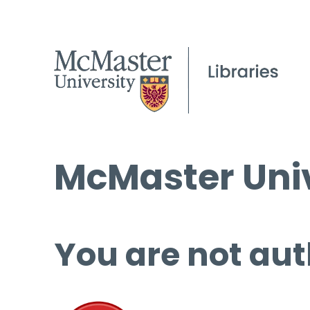
McMaster Univ
You are not aut