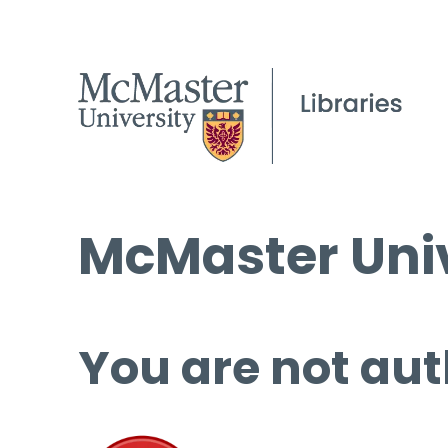
McMaster Univ
You are not aut