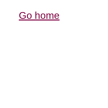
Go home