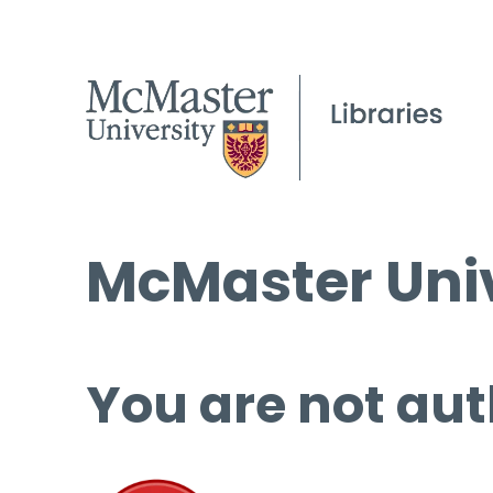
McMaster Univ
You are not aut