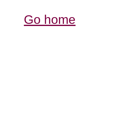
Go home