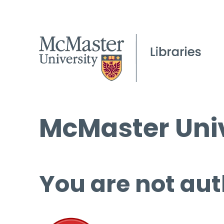
McMaster Univ
You are not aut