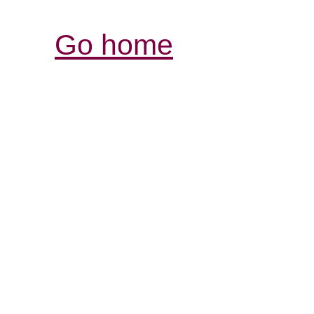
Go home