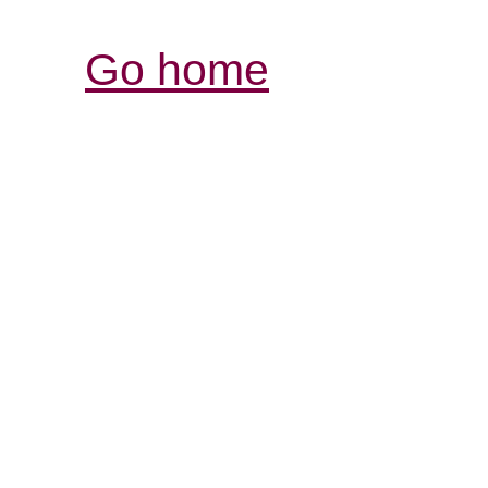
Go home