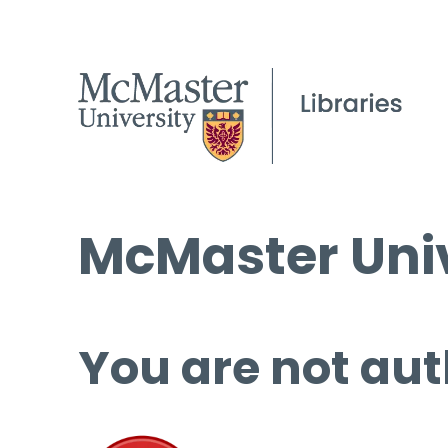
McMaster Univ
You are not aut