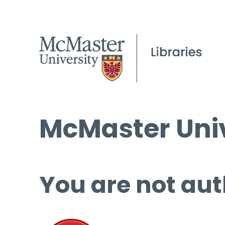
McMaster Univ
You are not aut