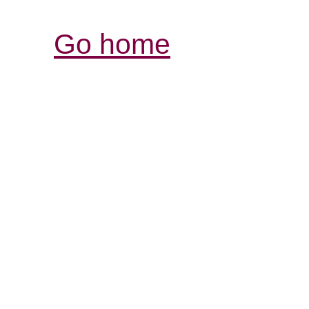
Go home