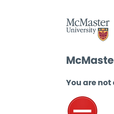
McMaster
You are not