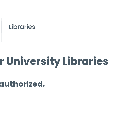
 University Libraries
 authorized.