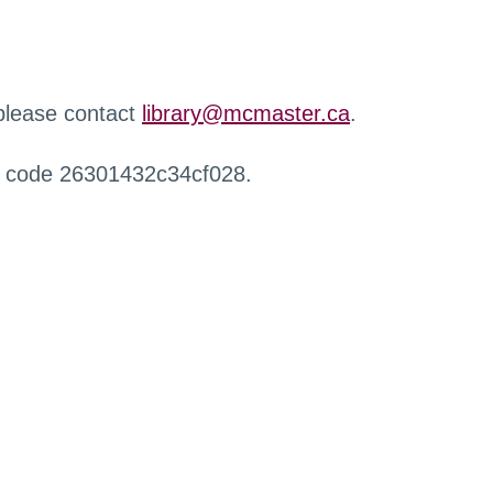
 please contact
library@mcmaster.ca
.
r code 26301432c34cf028.