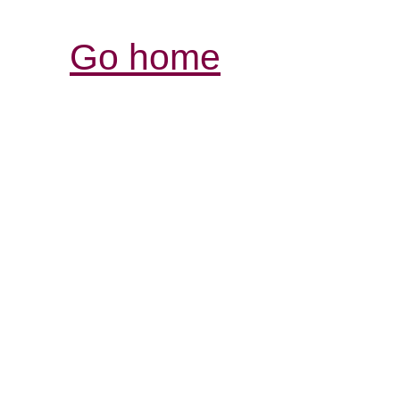
Go home