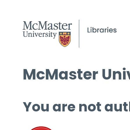
McMaster Univ
You are not aut