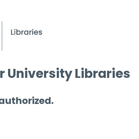
 University Libraries
 authorized.