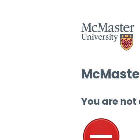
McMaster
You are not