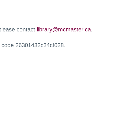
 please contact
library@mcmaster.ca
.
r code 26301432c34cf028.