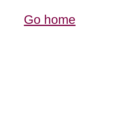
Go home