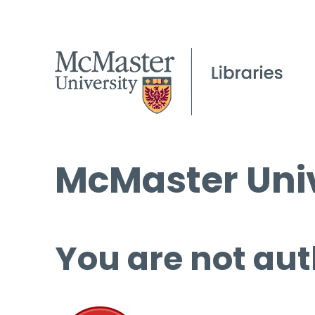
McMaster Univ
You are not aut