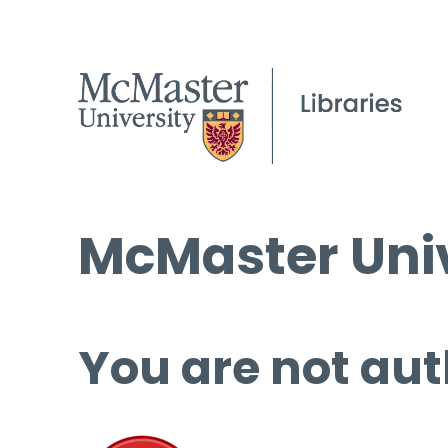
McMaster Univ
You are not aut