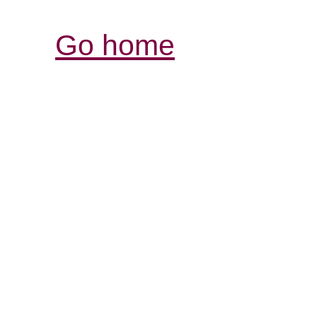
Go home