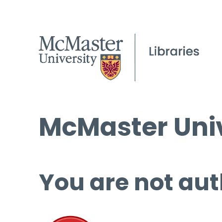
McMaster Univ
You are not aut