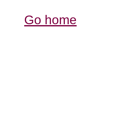
Go home