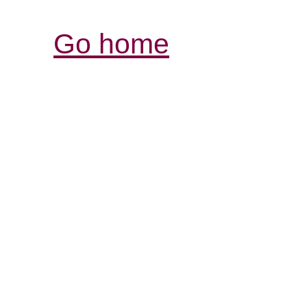
Go home