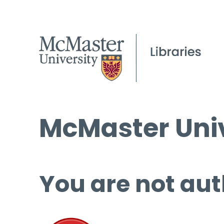
McMaster Univ
You are not aut