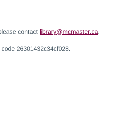
 please contact
library@mcmaster.ca
.
r code 26301432c34cf028.