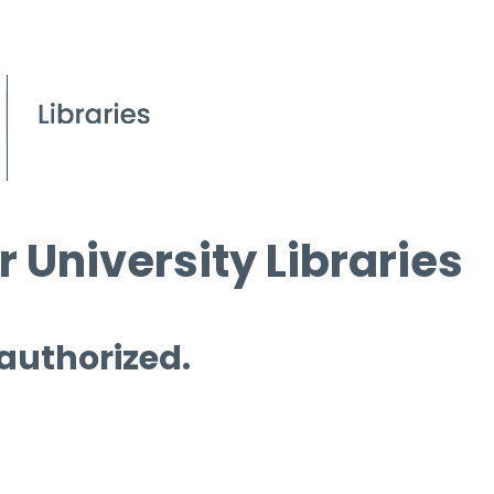
 University Libraries
 authorized.