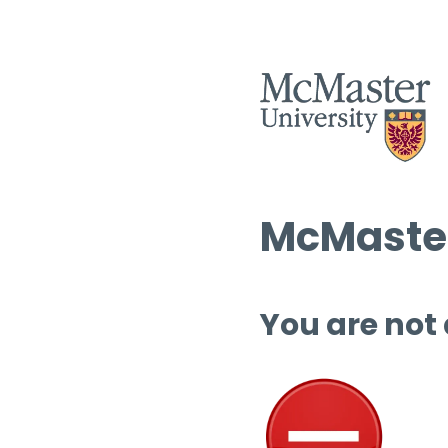
McMaster
You are not