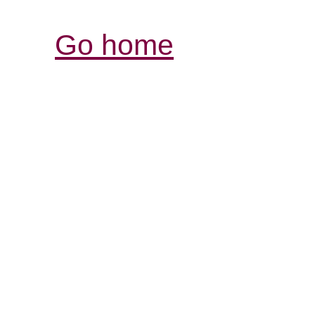
Go home