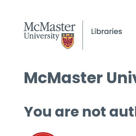
McMaster Univ
You are not aut