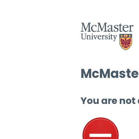
McMaster
You are not