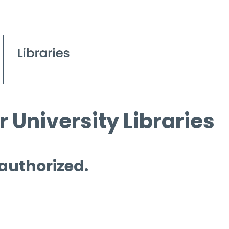
 University Libraries
 authorized.