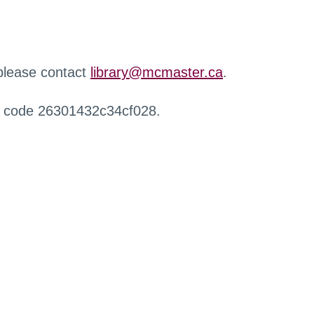
 please contact
library@mcmaster.ca
.
r code 26301432c34cf028.