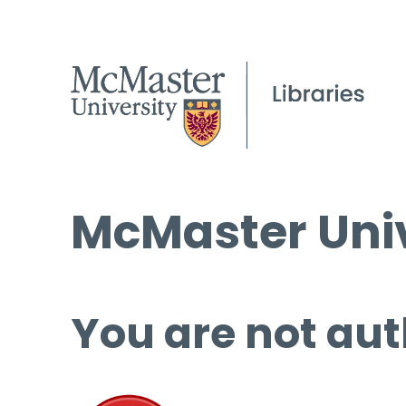
McMaster Univ
You are not aut