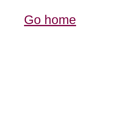
Go home