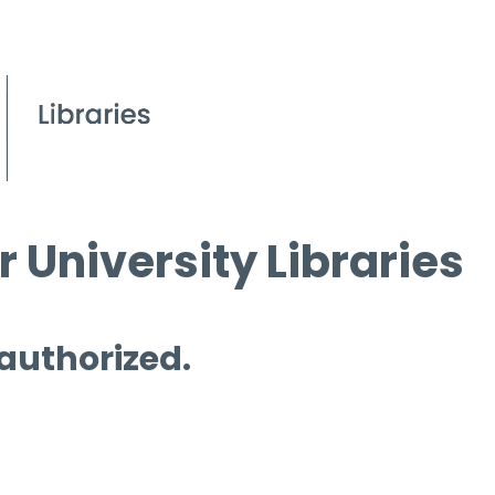
 University Libraries
 authorized.