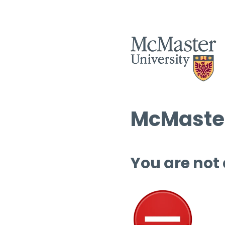
McMaster
You are not