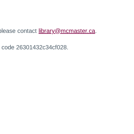
 please contact
library@mcmaster.ca
.
r code 26301432c34cf028.