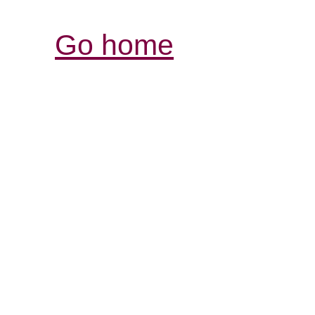
Go home