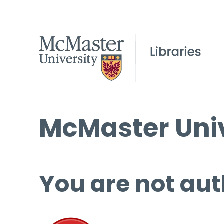
McMaster Univ
You are not aut