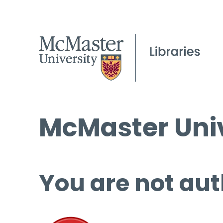
McMaster Univ
You are not aut