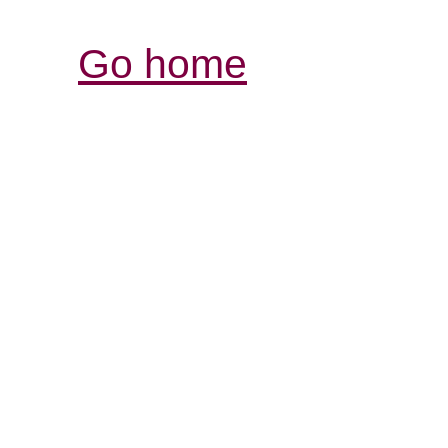
Go home