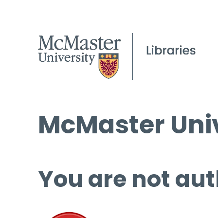
McMaster Univ
You are not aut