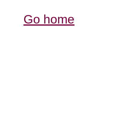
Go home