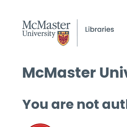
McMaster Univ
You are not aut