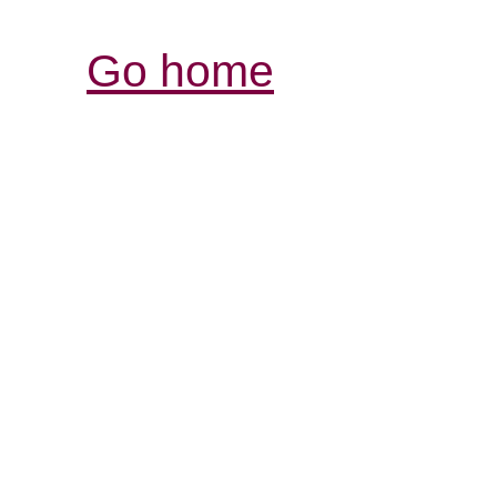
Go home