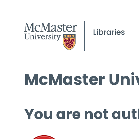
McMaster Univ
You are not aut