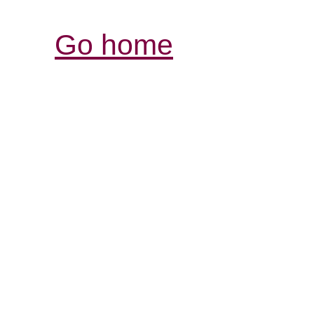
Go home